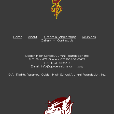
Home
-
About
-
Grants & Scholarships
-
Reunions
-
Gallery
-
Contact Us
Golden High School Alumni Foundation Inc.
P.O. Box 472 Golden, CO 80402-0472
F.E.I.N 31-1619330
Email:
info@goldenhighalumni.org
© All Rights Reserved. Golden High School Alumni Foundation, Inc.