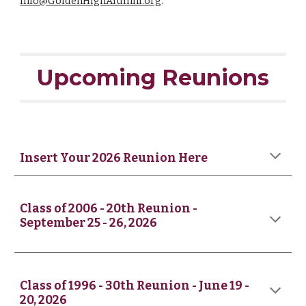
Info@GoldenHighAlumni.org
.
Upcoming Reunions
Insert Your 2026 Reunion Here
Class of 2006 - 20th Reunion -
September 25 - 26, 2026
Class of
1996
-
30th
Reunion - June 19 -
20, 2026