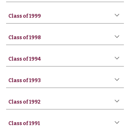
Class of 199
9
Class of 199
8
Class of 1994
Class of 1993
Class of 19
92
Class of 19
91