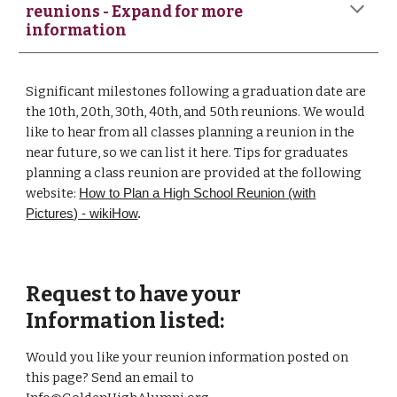
reunions - Expand for more
information
Significant milestones following a graduation date are
the 10th, 20th, 30th, 40th, and 50th reunions. We would
like to hear from all classes planning a reunion in the
near future, so we can list it here. Tips for graduates
planning a class reunion are provided at the following
website:
How to Plan a High School Reunion (with
Pictures) - wikiHow
.
Request to have your
Information listed:
Would you like your reunion information posted on
this page? Send an email to