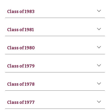
Class of 1983
Class of 1981
Class of 1980
Class of 1979
Class of 19
78
Class of 197
7