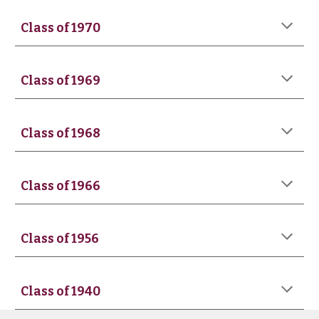
Class of 1970
Class of 1969
Class of 1968
Class of 1966
Class of 1956
Class of 1940