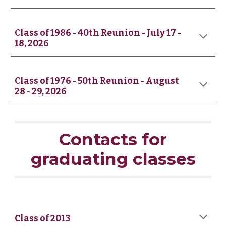
Class of 19
8
6 -
4
0th Reunion - July 17 -
18
, 2026
Class of 1976 - 50th Reunion - August
28 - 29, 2026
Contacts for
graduating classes
Class of 2013