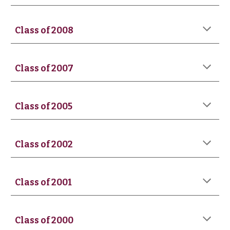
Class of 200
8
Class of 200
7
Class of 2005
Class of 2002
Class of 2001
Class of
2000