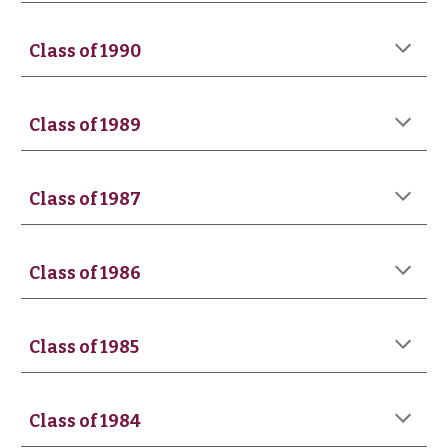
Class of 19
90
Class of 1989
Class of 198
7
Class of 198
6
Class of 1985
Class of 198
4