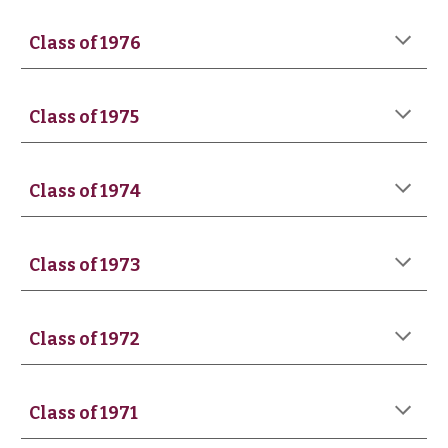
Class of 197
6
Class of 197
5
Class of 1974
Class of 1973
Class of 1972
Class of 197
1