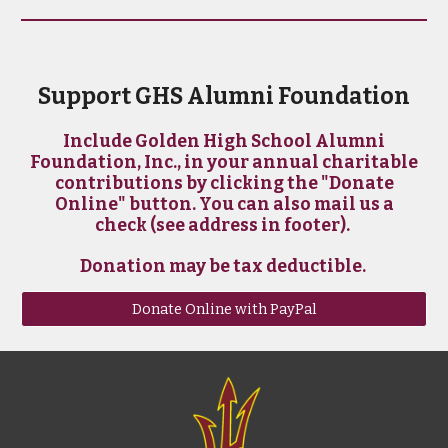
Support GHS Alumni Foundation
Include Golden High School Alumni
Foundation, Inc., in your annual charitable
contributions by clicking the "Donate
Online" button. You can also mail us a
check (see address in footer).
Donation may be tax deductible.
Donate Online with PayPal