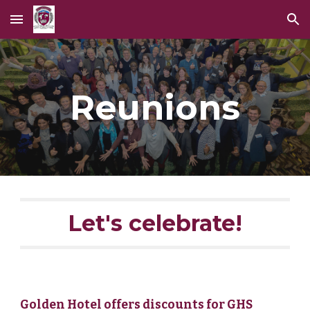
Skip to main content
Skip to navigation
Reunions
Let's celebrate!
Golden Hotel offers discounts for GHS